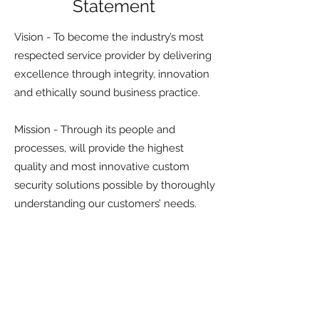
Statement
Vision - To become the industry’s most
respected service provider by delivering
excellence through integrity, innovation
and ethically sound business practice.
Mission - Through its people and
processes, will provide the highest
quality and most innovative custom
security solutions possible by thoroughly
understanding our customers’ needs.