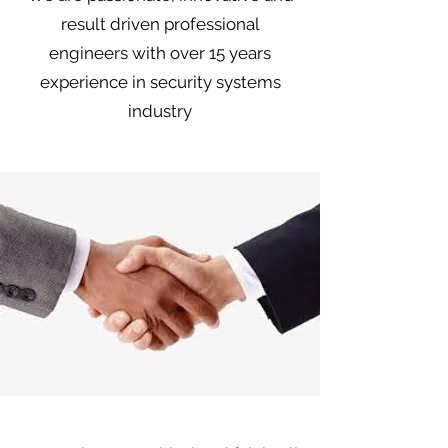
result driven professional
engineers with over 15 years
experience in security systems
industry
Integrity