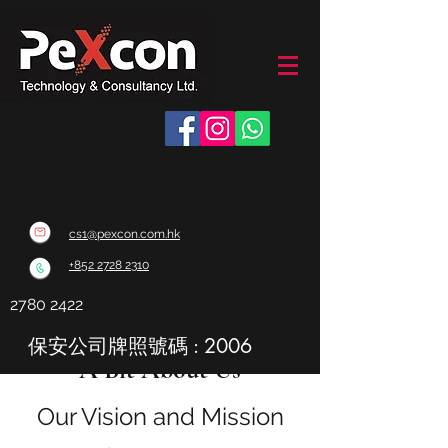
cs1@pexcon.com.hk
+852 2728 2310
2780 2422
保安公司牌照號碼 : 2006
A Bit About Us
Our Vision and Mission