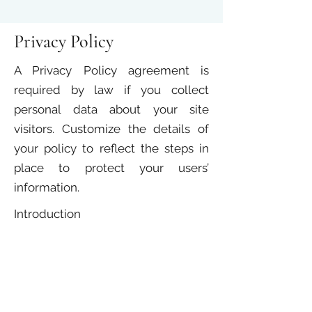
Privacy Policy
A Privacy Policy agreement is
required by law if you collect
personal data about your site
visitors. Customize the details of
your policy to reflect the steps in
place to protect your users’
information.
Introduction
Pexcon is committed to protecting
the data collected pertaining to our
users. This policy details the
collection, use, and protection of