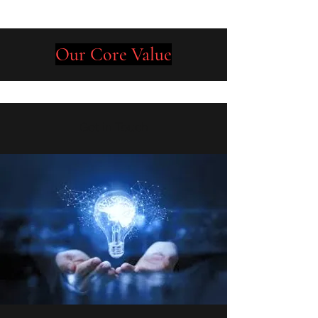
Our Core Value
Get in Touch