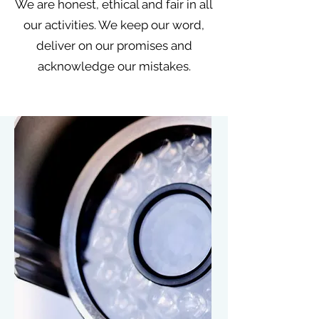
We are honest, ethical and fair in all
our activities. We keep our word,
deliver on our promises and
acknowledge our mistakes.