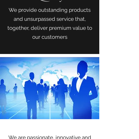
We provide outstanding products
and unsurpassed service that,
together, deliver premium value to
our customers
Our Team
We are passionate, innovative and