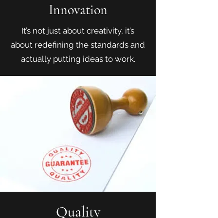
Innovation
It’s not just about creativity, it’s
about redefining the standards and
actually putting ideas to work.
Quality